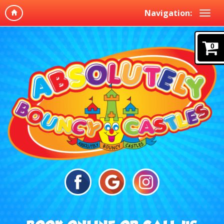
Navigation:
0