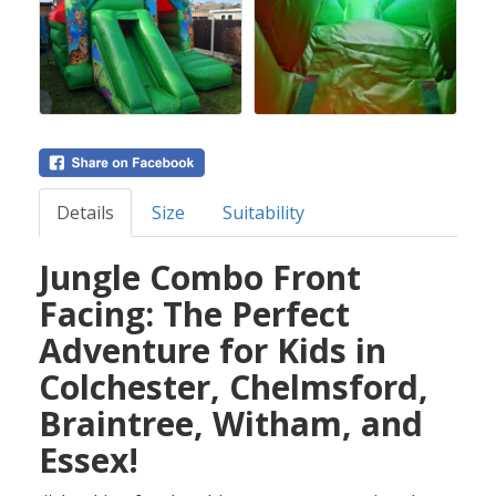
Details
Size
Suitability
Jungle Combo Front
Facing: The Perfect
Adventure for Kids in
Colchester, Chelmsford,
Braintree, Witham, and
Essex!