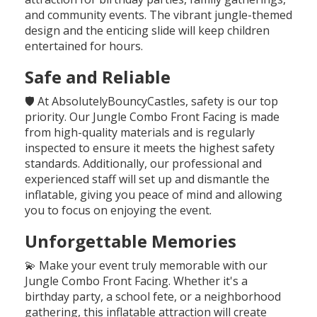
and community events. The vibrant jungle-themed
design and the enticing slide will keep children
entertained for hours.
Safe and Reliable
🛡️ At AbsolutelyBouncyCastles, safety is our top
priority. Our Jungle Combo Front Facing is made
from high-quality materials and is regularly
inspected to ensure it meets the highest safety
standards. Additionally, our professional and
experienced staff will set up and dismantle the
inflatable, giving you peace of mind and allowing
you to focus on enjoying the event.
Unforgettable Memories
💫 Make your event truly memorable with our
Jungle Combo Front Facing. Whether it's a
birthday party, a school fete, or a neighborhood
gathering, this inflatable attraction will create