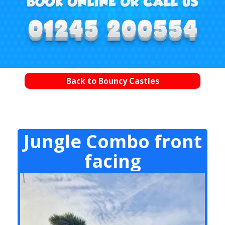
Back to Bouncy Castles
Jungle Combo front
facing