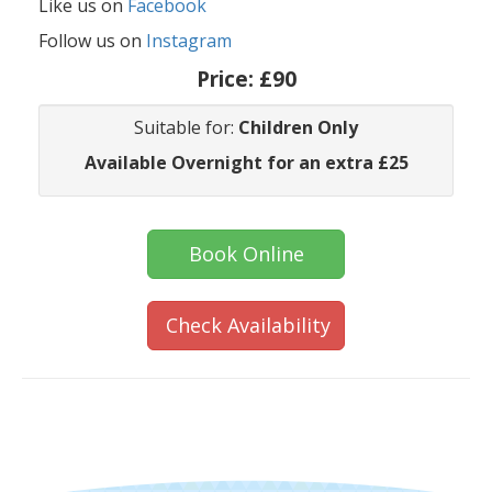
Like us on
Facebook
Follow us on
Instagram
Price:
£90
Suitable for:
Children Only
Available Overnight for an extra £25
Book Online
Check Availability