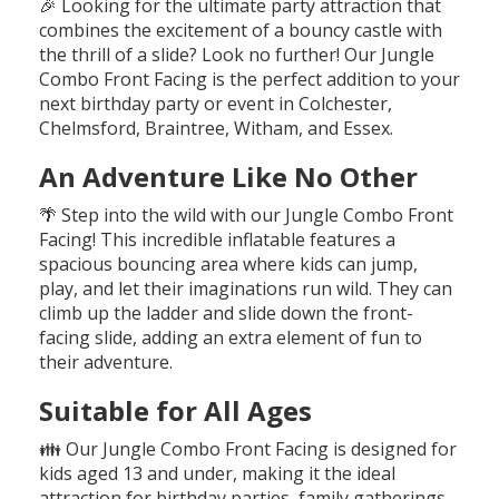
🎉 Looking for the ultimate party attraction that
combines the excitement of a bouncy castle with
the thrill of a slide? Look no further! Our Jungle
Combo Front Facing is the perfect addition to your
next birthday party or event in Colchester,
Chelmsford, Braintree, Witham, and Essex.
An Adventure Like No Other
🌴 Step into the wild with our Jungle Combo Front
Facing! This incredible inflatable features a
spacious bouncing area where kids can jump,
play, and let their imaginations run wild. They can
climb up the ladder and slide down the front-
facing slide, adding an extra element of fun to
their adventure.
Suitable for All Ages
👪 Our Jungle Combo Front Facing is designed for
kids aged 13 and under, making it the ideal
attraction for birthday parties, family gatherings,