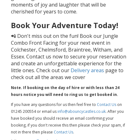
moments of joy and laughter that will be
cherished for years to come.
Book Your Adventure Today!
📲 Don't miss out on the fun! Book our Jungle
Combo Front Facing for your next event in
Colchester, Chelmsford, Braintree, Witham, and
Essex. Contact us now to secure your reservation
and create an unforgettable experience for the
little ones. Check out our
Delivery areas
page to
check out all the areas we cover
Note. If booking on the day of hire or with less than 24
hours notice you will need to ring us to get booked in.
If you have any questions for us then feel free to
Contact Us
on
01245 200554 or email us
info@abouncycastles.co.uk
. After you
have booked you should receive an email confirming your
booking, if you don't receive this then please check your spam, if
not in there then please
Contact Us
.