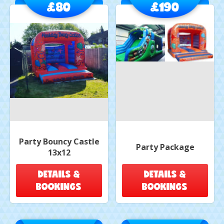
£80
£190
Party Bouncy Castle
Party Package
13x12
DETAILS &
DETAILS &
BOOKINGS
BOOKINGS