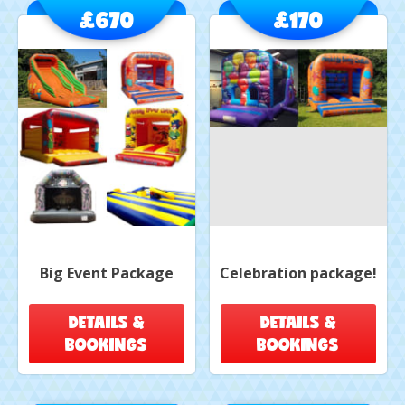
£670
£170
Big Event Package
Celebration package!
DETAILS &
DETAILS &
BOOKINGS
BOOKINGS