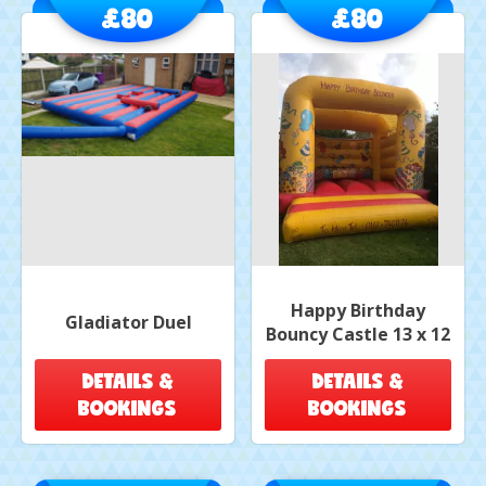
£80
£80
Happy Birthday
Gladiator Duel
Bouncy Castle 13 x 12
DETAILS &
DETAILS &
BOOKINGS
BOOKINGS