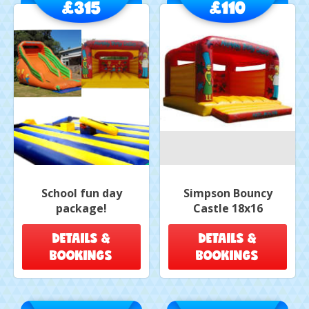
£315
£110
School fun day
Simpson Bouncy
package!
Castle 18x16
DETAILS &
DETAILS &
BOOKINGS
BOOKINGS