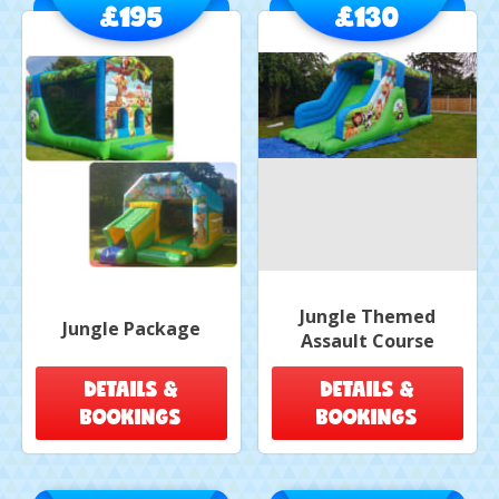
£195
£130
Jungle Themed
Jungle Package
Assault Course
DETAILS &
DETAILS &
BOOKINGS
BOOKINGS