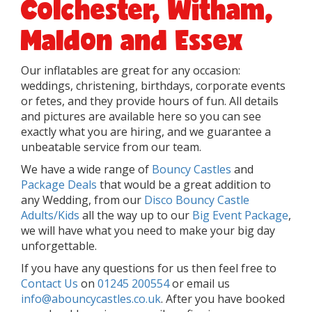
Colchester, Witham,
Maldon and Essex
Our inflatables are great for any occasion:
weddings, christening, birthdays, corporate events
or fetes, and they provide hours of fun. All details
and pictures are available here so you can see
exactly what you are hiring, and we guarantee a
unbeatable service from our team.
We have a wide range of
Bouncy Castles
and
Package Deals
that would be a great addition to
any Wedding, from our
Disco Bouncy Castle
Adults/Kids
all the way up to our
Big Event Package
,
we will have what you need to make your big day
unforgettable.
If you have any questions for us then feel free to
Contact Us
on
01245 200554
or email us
info@abouncycastles.co.uk
. After you have booked