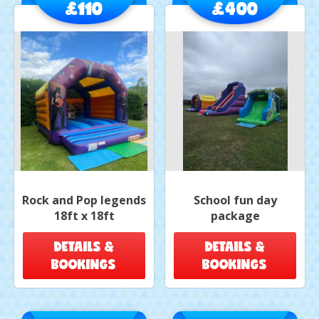
£110
£400
Rock and Pop legends
School fun day
18ft x 18ft
package
DETAILS &
DETAILS &
BOOKINGS
BOOKINGS