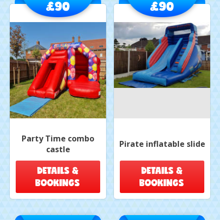
£90
£90
Party Time combo
Pirate inflatable slide
castle
DETAILS &
DETAILS &
BOOKINGS
BOOKINGS