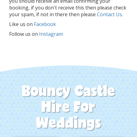
you should receive an email confirming your
booking, if you don't receive this then please check
your spam, if not in there then please
Contact Us
.
Like us on
Facebook
Follow us on
Instagram
Bouncy Castle
Hire For
Weddings