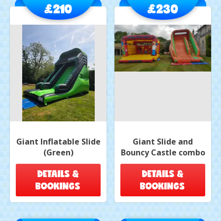
£210
£230
Giant Inflatable Slide
Giant Slide and
(Green)
Bouncy Castle combo
DETAILS &
DETAILS &
BOOKINGS
BOOKINGS