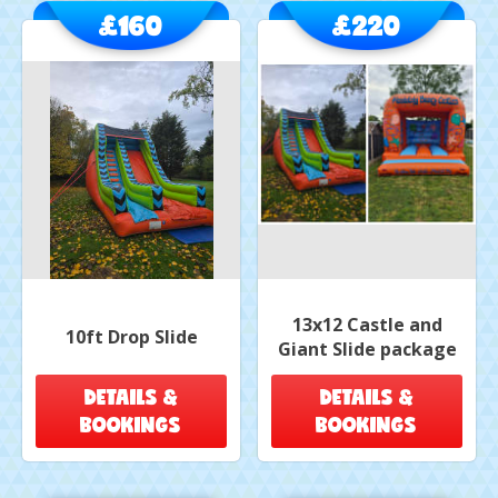
£160
£220
13x12 Castle and
10ft Drop Slide
Giant Slide package
DETAILS &
DETAILS &
BOOKINGS
BOOKINGS