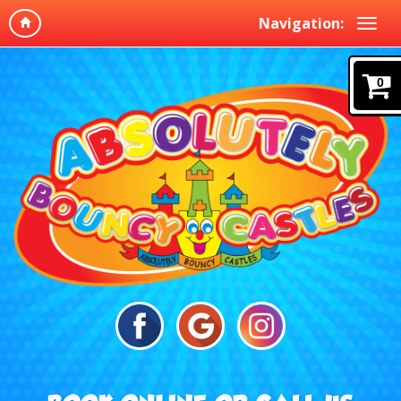
Navigation:
0