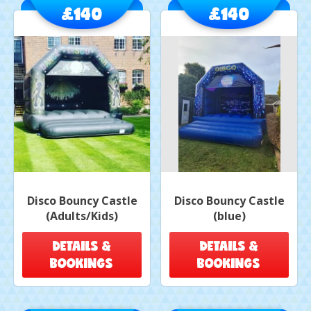
£140
£140
Disco Bouncy Castle
Disco Bouncy Castle
(Adults/Kids)
(blue)
DETAILS &
DETAILS &
BOOKINGS
BOOKINGS