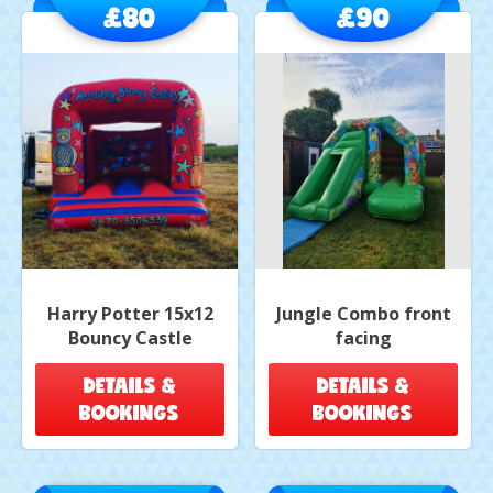
£80
£90
Harry Potter 15x12
Jungle Combo front
Bouncy Castle
facing
DETAILS &
DETAILS &
BOOKINGS
BOOKINGS