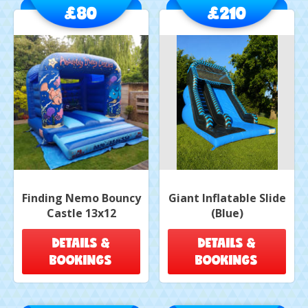
£80
£210
Finding Nemo Bouncy
Giant Inflatable Slide
Castle 13x12
(Blue)
DETAILS &
DETAILS &
BOOKINGS
BOOKINGS