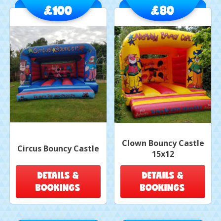
£100
£80
Clown Bouncy Castle
Circus Bouncy Castle
15x12
DETAILS &
DETAILS &
BOOKINGS
BOOKINGS