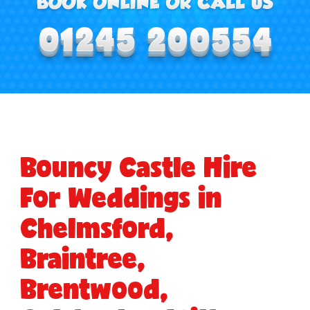
Bouncy Castle Hire
For Weddings in
Chelmsford,
Braintree,
Brentwood,