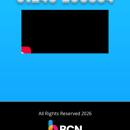
All Rights Reserved 2026