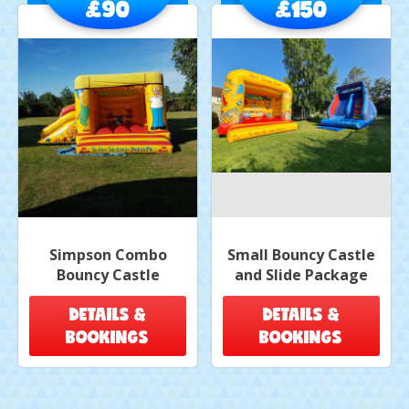
£90
£150
Simpson Combo
Small Bouncy Castle
Bouncy Castle
and Slide Package
DETAILS &
DETAILS &
BOOKINGS
BOOKINGS