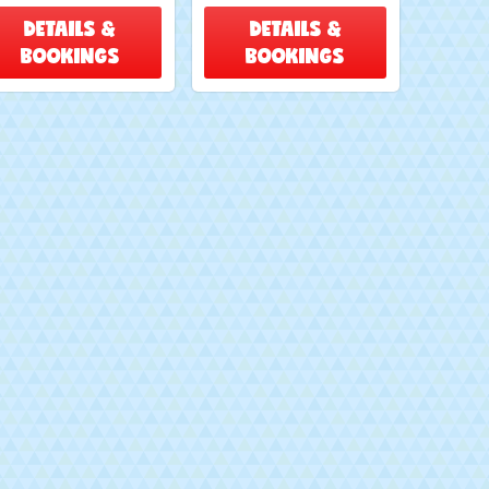
DETAILS &
DETAILS &
BOOKINGS
BOOKINGS