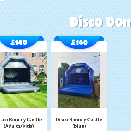
Disco Do
£140
£140
isco Bouncy Castle
Disco Bouncy Castle
(Adults/Kids)
(blue)