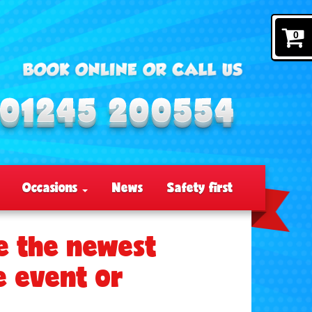
0
Occasions
News
Safety first
e the newest
e event or