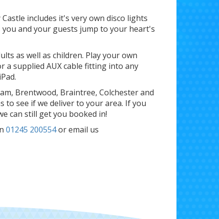
astle includes it's very own disco lights
As you and your guests jump to your heart's
ults as well as children. Play your own
r a supplied AUX cable fitting into any
iPad.
ham, Brentwood, Braintree, Colchester and
to see if we deliver to your area. If you
 we can still get you booked in!
n
01245 200554
or email us