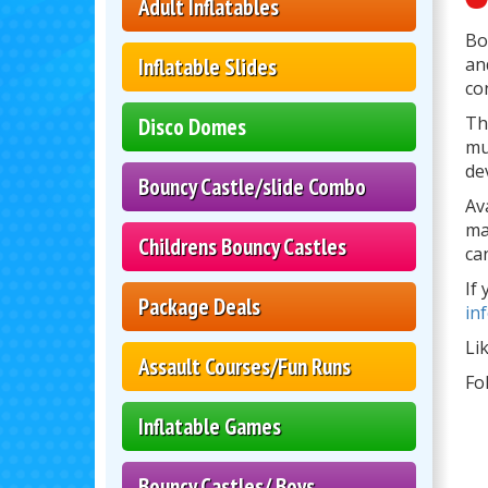
Adult Inflatables
Bo
Inflatable Slides
an
co
Th
Disco Domes
mu
de
Bouncy Castle/slide Combo
Av
ma
Childrens Bouncy Castles
ca
If
Package Deals
in
Li
Assault Courses/Fun Runs
Fo
Inflatable Games
Bouncy Castles/ Boys