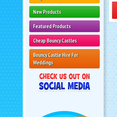
New Products
Featured Products
Cheap Bouncy Castles
Bouncy Castle Hire For
Weddings