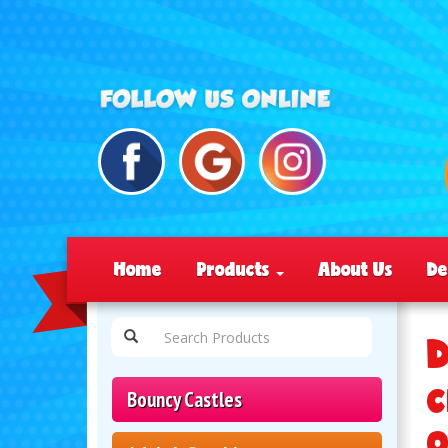
Home
Products
About Us
De
D
c
Bouncy Castles
o