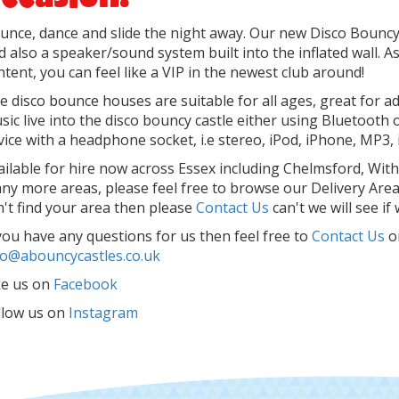
unce, dance and slide the night away. Our new Disco Bouncy C
d also a speaker/sound system built into the inflated wall. 
ntent, you can feel like a VIP in the newest club around!
e disco bounce houses are suitable for all ages, great for ad
sic live into the disco bouncy castle either using Bluetooth o
vice with a headphone socket, i.e stereo, iPod, iPhone, MP3, 
ailable for hire now across Essex including Chelmsford, Wit
ny more areas, please feel free to browse our Delivery Areas 
n't find your area then please
Contact Us
can't we will see if
 you have any questions for us then feel free to
Contact Us
o
fo@abouncycastles.co.uk
ke us on
Facebook
llow us on
Instagram