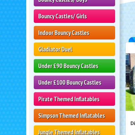
Bouncy Castles/ Girls
Indoor Bouncy Castles
Gladiator Duel
Under £90 Bouncy Castles
Under £100 Bouncy Castles
Pirate Themed Inflatables
Simpson Themed Inflatables
D
Jungle Themed Inflatables