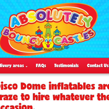
livery areas
FAQs
Testimonials
Contact Us
isco Dome inflatables ar
raze to hire whatever th
ccasion.