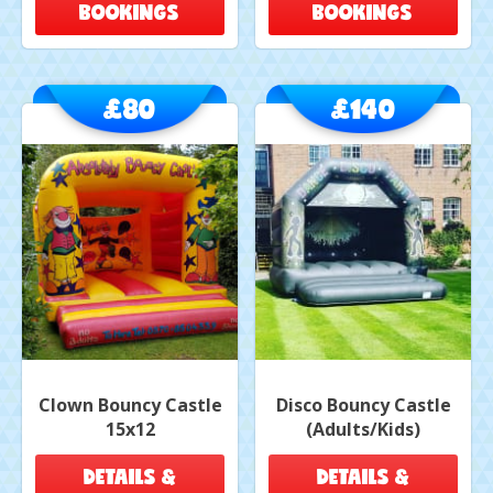
BOOKINGS
BOOKINGS
£80
£140
Clown Bouncy Castle
Disco Bouncy Castle
15x12
(Adults/Kids)
DETAILS &
DETAILS &