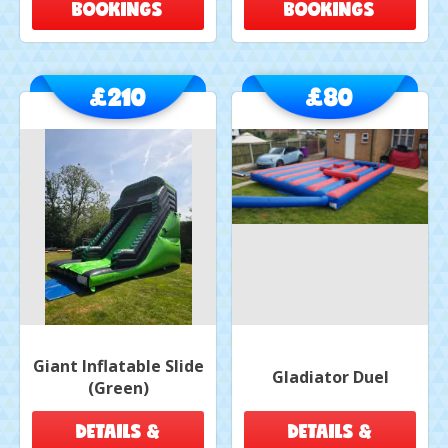
BOOKINGS
BOOKINGS
£210
£80
Giant Inflatable Slide
Gladiator Duel
(Green)
DETAILS &
DETAILS &