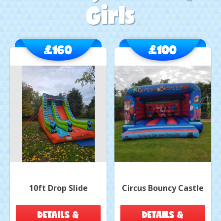
Girls
£160
£100
10ft Drop Slide
Circus Bouncy Castle
DETAILS &
DETAILS &