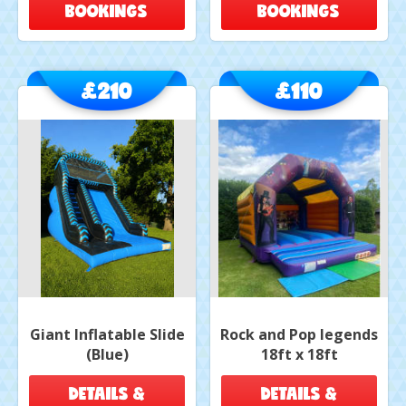
BOOKINGS
BOOKINGS
£210
£110
Giant Inflatable Slide
Rock and Pop legends
(Blue)
18ft x 18ft
DETAILS &
DETAILS &