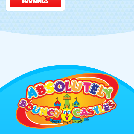
BOOKINGS