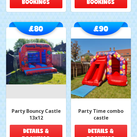
BOOKINGS
BOOKINGS
£80
£90
Party Bouncy Castle
Party Time combo
13x12
castle
DETAILS &
DETAILS &