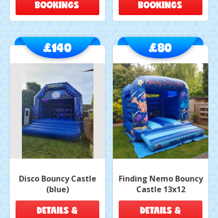
BOOKINGS
BOOKINGS
£140
£80
Disco Bouncy Castle
Finding Nemo Bouncy
(blue)
Castle 13x12
DETAILS &
DETAILS &