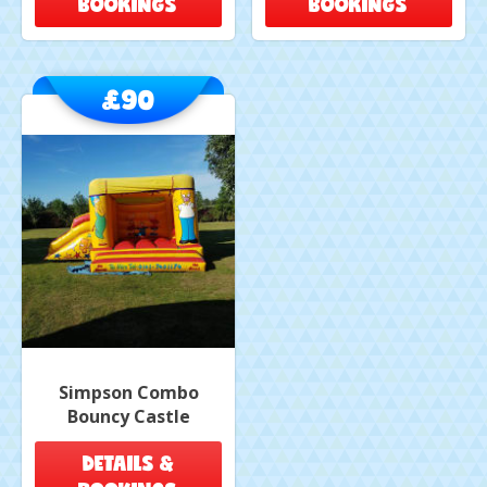
BOOKINGS
BOOKINGS
£90
Simpson Combo
Bouncy Castle
DETAILS &