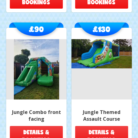
BOOKINGS
BOOKINGS
£90
£130
Jungle Combo front
Jungle Themed
facing
Assault Course
DETAILS &
DETAILS &