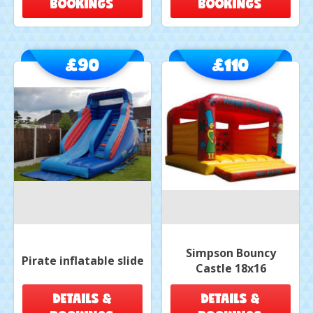
BOOKINGS
BOOKINGS
£90
£110
Simpson Bouncy
Pirate inflatable slide
Castle 18x16
DETAILS &
DETAILS &