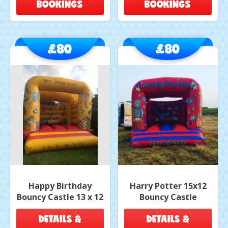
BOOKINGS
BOOKINGS
£80
£80
Happy Birthday
Harry Potter 15x12
Bouncy Castle 13 x 12
Bouncy Castle
DETAILS &
DETAILS &