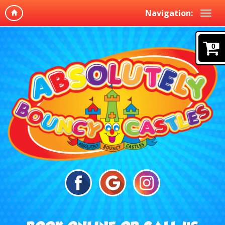
Navigation:
0