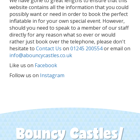
We have gone to great lengths to ensure that this
website contains all the information that you could
possibly want or need in order to book the perfect
inflatable in for your own special event. However,
should you need to speak to a member of our staff
directly for any reason what so ever or would
rather just book over the telephone, please don't
hesitate to
Contact Us
on
01245 200554
or email on
info@abouncycastles.co.uk
Like us on
Facebook
Follow us on
Instagram
Bouncy Castles/