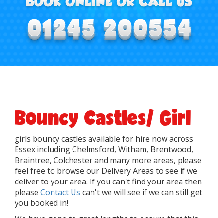
Bouncy Castles/ Girl
girls bouncy castles available for hire now across
Essex including Chelmsford, Witham, Brentwood,
Braintree, Colchester and many more areas, please
feel free to browse our Delivery Areas to see if we
deliver to your area. If you can't find your area then
please
Contact Us
can't we will see if we can still get
you booked in!