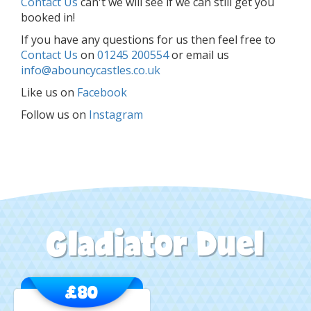
Contact Us
can't we will see if we can still get you
booked in!
If you have any questions for us then feel free to
Contact Us
on
01245 200554
or email us
info@abouncycastles.co.uk
Like us on
Facebook
Follow us on
Instagram
Gladiator Duel
£80