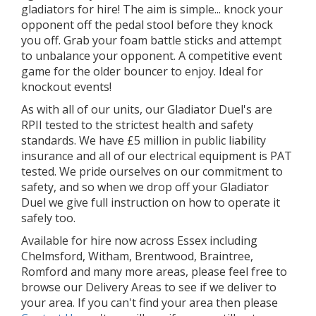
gladiators for hire! The aim is simple... knock your
opponent off the pedal stool before they knock
you off. Grab your foam battle sticks and attempt
to unbalance your opponent. A competitive event
game for the older bouncer to enjoy. Ideal for
knockout events!
As with all of our units, our Gladiator Duel's are
RPII tested to the strictest health and safety
standards. We have £5 million in public liability
insurance and all of our electrical equipment is PAT
tested. We pride ourselves on our commitment to
safety, and so when we drop off your Gladiator
Duel we give full instruction on how to operate it
safely too.
Available for hire now across Essex including
Chelmsford, Witham, Brentwood, Braintree,
Romford and many more areas, please feel free to
browse our Delivery Areas to see if we deliver to
your area. If you can't find your area then please