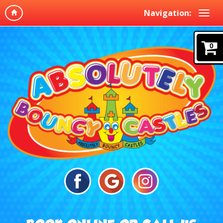
Navigation:
0