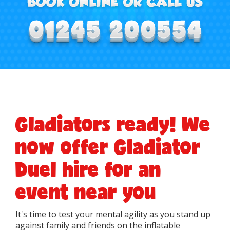
Gladiators ready! We
now offer Gladiator
Duel hire for an
event near you
It's time to test your mental agility as you stand up
against family and friends on the inflatable