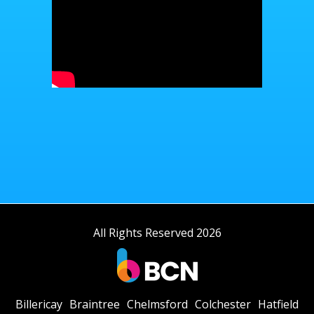
All Rights Reserved 2026
Billericay
Braintree
Chelmsford
Colchester
Hatfield