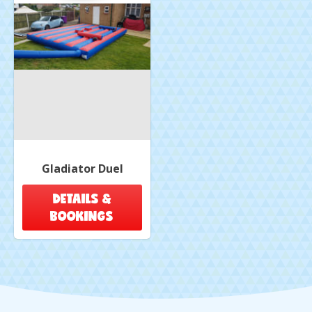
Gladiator Duel
DETAILS &
BOOKINGS