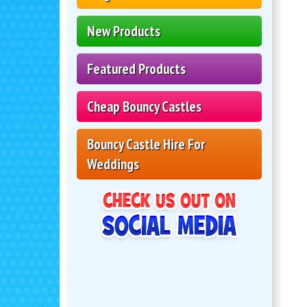
New Products
Featured Products
Cheap Bouncy Castles
Bouncy Castle Hire For
Weddings