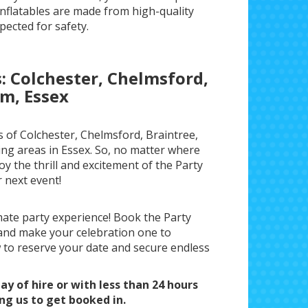
nflatables are made from high-quality
pected for safety.
s: Colchester, Chelmsford,
m, Essex
 of Colchester, Chelmsford, Braintree,
ng areas in Essex. So, no matter where
oy the thrill and excitement of the Party
 next event!
mate party experience! Book the Party
and make your celebration one to
to reserve your date and secure endless
ay of hire or with less than 24 hours
ing us to get booked in.