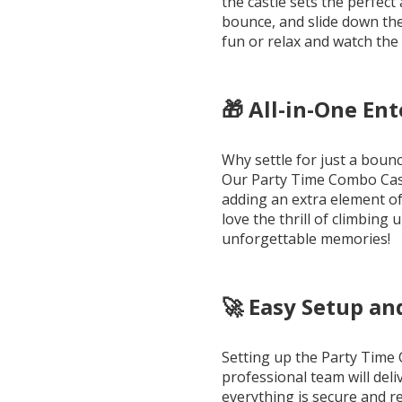
the castle sets the perfec
bounce, and slide down the 
fun or relax and watch the 
🎁 All-in-One En
Why settle for just a bou
Our Party Time Combo Castl
adding an extra element of 
love the thrill of climbing 
unforgettable memories!
🚀 Easy Setup a
Setting up the Party Time 
professional team will deli
everything is secure and r