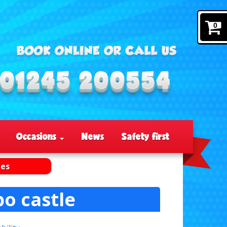
0
Occasions
News
Safety first
les
o castle