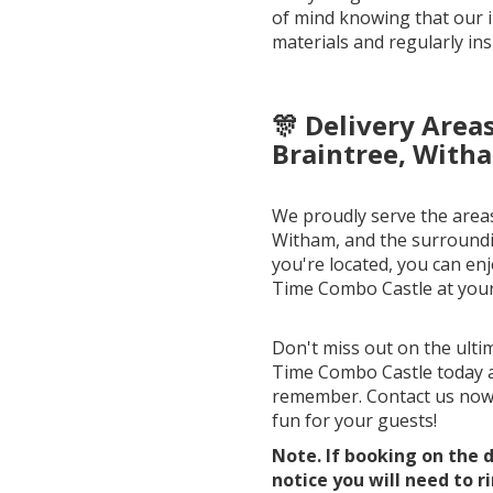
of mind knowing that our i
materials and regularly ins
🎊 Delivery Area
Braintree, Witha
We proudly serve the areas
Witham, and the surroundi
you're located, you can enj
Time Combo Castle at your
Don't miss out on the ulti
Time Combo Castle today 
remember. Contact us now 
fun for your guests!
Note. If booking on the d
notice you will need to r