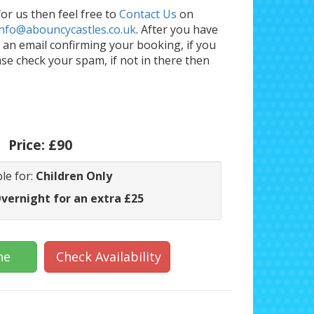
or us then feel free to
Contact Us
on
info@abouncycastles.co.uk
. After you have
an email confirming your booking, if you
ase check your spam, if not in there then
Price:
£90
le for:
Children Only
Overnight for an extra £25
ne
Check Availability