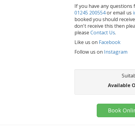
If you have any questions f
01245 200554
or email us
booked you should receive 
don't receive this then ple
please
Contact Us
.
Like us on
Facebook
Follow us on
Instagram
Suitab
Available 
Book Onli