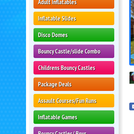
Adult Inflatables
Inflatable Slides
Disco Domes
Bouncy Castle/slide Combo
Childrens Bouncy Castles
Package Deals
Assault Courses/Fun Runs
Inflatable Games
Bouncy Castles/ Boys