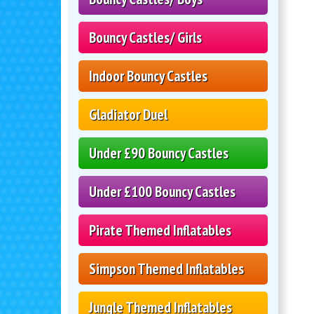
Bouncy Castles/ Girls
Indoor Bouncy Castles
Gladiator Duel
Under £90 Bouncy Castles
Under £100 Bouncy Castles
Pirate Themed Inflatables
Simpson Themed Inflatables
Jungle Themed Inflatables