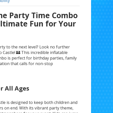
bility
the Party Time Combo
Ultimate Fun for Your
rty to the next level? Look no further
Castle! 🏰 This incredible inflatable
bo is perfect for birthday parties, family
ation that calls for non-stop
r All Ages
le is designed to keep both children and
rs on end. With its vibrant party theme,