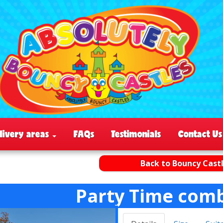
livery areas
FAQs
Testimonials
Contact Us
Back to Bouncy Cast
Party Time comb