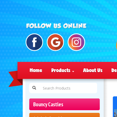
Home
Products
About Us
De
Bouncy Castles