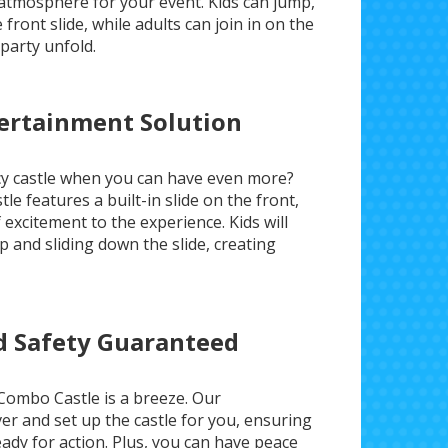
t atmosphere for your event. Kids can jump,
front slide, while adults can join in on the
party unfold.
tertainment Solution
ncy castle when you can have even more?
e features a built-in slide on the front,
excitement to the experience. Kids will
up and sliding down the slide, creating
nd Safety Guaranteed
Combo Castle is a breeze. Our
ver and set up the castle for you, ensuring
eady for action. Plus, you can have peace