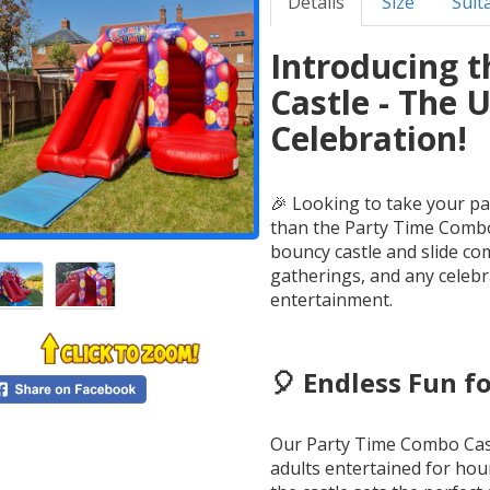
Details
Size
Suita
Introducing 
Castle - The 
Celebration!
🎉 Looking to take your pa
than the Party Time Combo 
bouncy castle and slide com
gatherings, and any celebr
entertainment.
🎈 Endless Fun fo
Our Party Time Combo Cast
adults entertained for hou