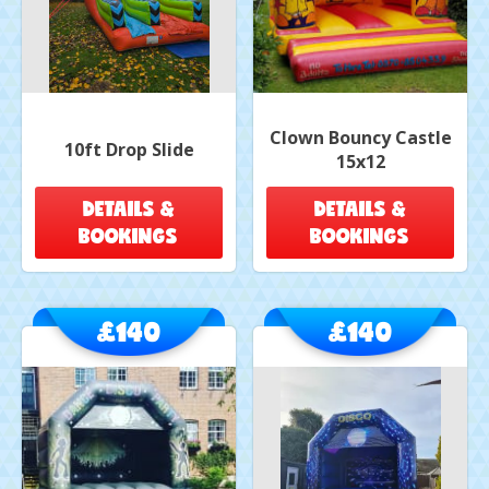
Clown Bouncy Castle
10ft Drop Slide
15x12
DETAILS &
DETAILS &
BOOKINGS
BOOKINGS
£140
£140