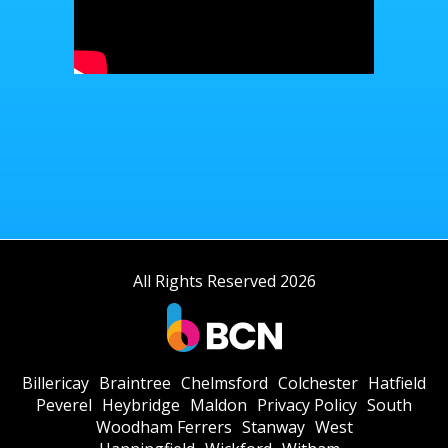
All Rights Reserved 2026
Billericay
Braintree
Chelmsford
Colchester
Hatfield
Peverel
Heybridge
Maldon
Privacy Policy
South
Woodham Ferrers
Stanway
West