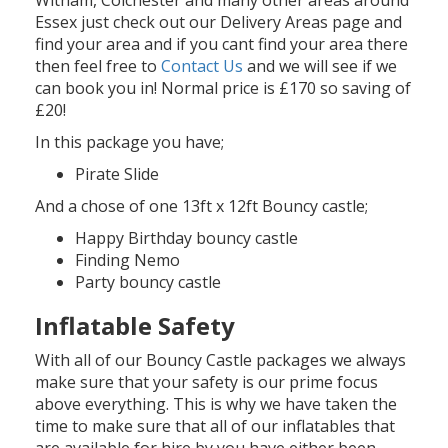
Essex just check out our Delivery Areas page and
find your area and if you cant find your area there
then feel free to
Contact Us
and we will see if we
can book you in! Normal price is £170 so saving of
£20!
In this package you have;
Pirate Slide
And a chose of one 13ft x 12ft Bouncy castle;
Happy Birthday bouncy castle
Finding Nemo
Party bouncy castle
Inflatable Safety
With all of our Bouncy Castle packages we always
make sure that your safety is our prime focus
above everything. This is why we have taken the
time to make sure that all of our inflatables that
are available for hire by you have either been