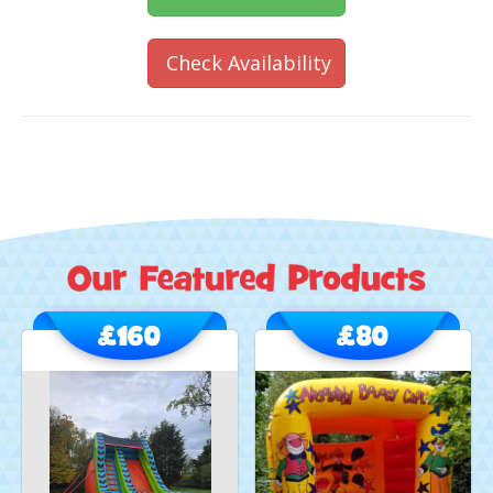
Check Availability
£160
£80