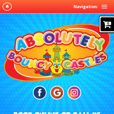
Navigation:
0