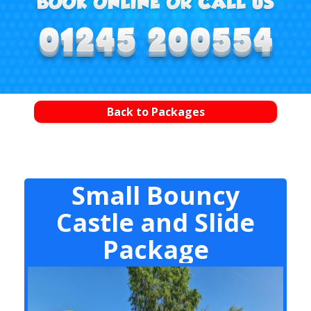
Back to Packages
Small Bouncy
Castle and Slide
Package