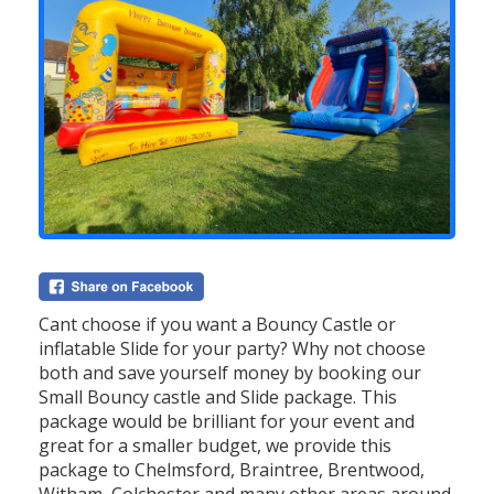
Cant choose if you want a Bouncy Castle or
inflatable Slide for your party? Why not choose
both and save yourself money by booking our
Small Bouncy castle and Slide package. This
package would be brilliant for your event and
great for a smaller budget, we provide this
package to Chelmsford, Braintree, Brentwood,
Witham, Colchester and many other areas around