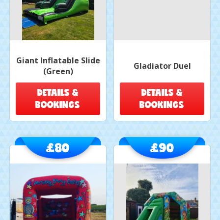
Giant Inflatable Slide
Gladiator Duel
(Green)
DETAILS &
DETAILS &
BOOKINGS
BOOKINGS
£80
£90