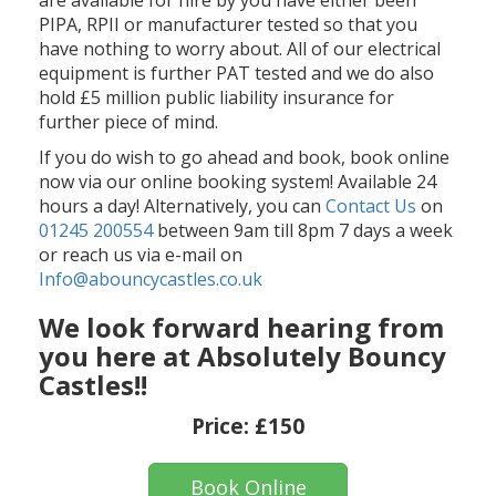
PIPA, RPII or manufacturer tested so that you
have nothing to worry about. All of our electrical
equipment is further PAT tested and we do also
hold £5 million public liability insurance for
further piece of mind.
If you do wish to go ahead and book, book online
now via our online booking system! Available 24
hours a day! Alternatively, you can
Contact Us
on
01245 200554
between 9am till 8pm 7 days a week
or reach us via e-mail on
Info@abouncycastles.co.uk
We look forward hearing from
you here at Absolutely Bouncy
Castles!!
Price:
£150
Book Online