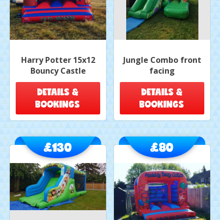
Harry Potter 15x12
Jungle Combo front
Bouncy Castle
facing
DETAILS &
DETAILS &
BOOKINGS
BOOKINGS
£130
£80