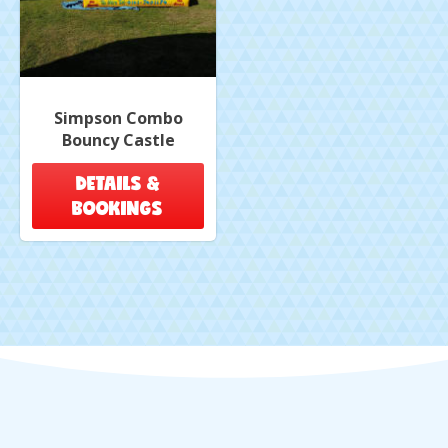
Simpson Combo
Bouncy Castle
DETAILS &
BOOKINGS