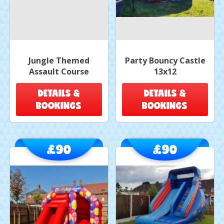
Jungle Themed
Party Bouncy Castle
Assault Course
13x12
DETAILS &
DETAILS &
BOOKINGS
BOOKINGS
£90
£90