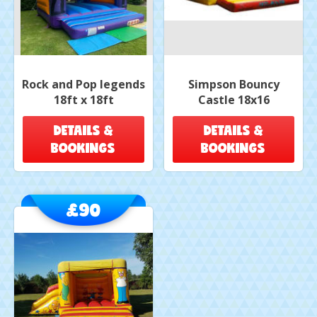
Rock and Pop legends
Simpson Bouncy
18ft x 18ft
Castle 18x16
DETAILS &
DETAILS &
BOOKINGS
BOOKINGS
£90