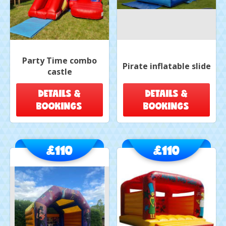
Party Time combo
Pirate inflatable slide
castle
DETAILS &
DETAILS &
BOOKINGS
BOOKINGS
£110
£110