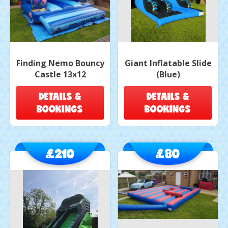
Finding Nemo Bouncy
Giant Inflatable Slide
Castle 13x12
(Blue)
DETAILS &
DETAILS &
BOOKINGS
BOOKINGS
£210
£80