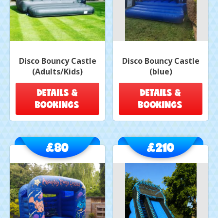
Disco Bouncy Castle
Disco Bouncy Castle
(Adults/Kids)
(blue)
DETAILS &
DETAILS &
BOOKINGS
BOOKINGS
£80
£210