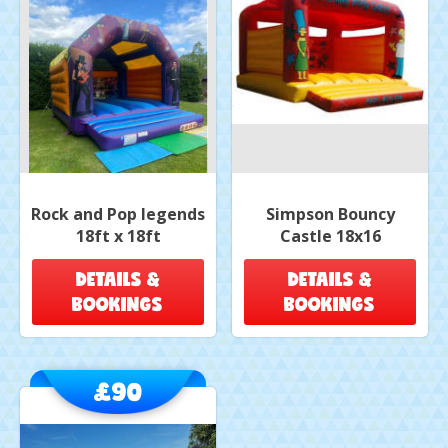
Rock and Pop legends
Simpson Bouncy
18ft x 18ft
Castle 18x16
DETAILS &
DETAILS &
BOOKINGS
BOOKINGS
£90