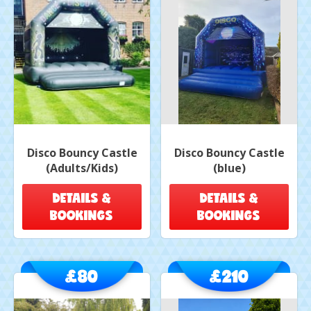
Disco Bouncy Castle
Disco Bouncy Castle
(Adults/Kids)
(blue)
DETAILS &
DETAILS &
BOOKINGS
BOOKINGS
£80
£210