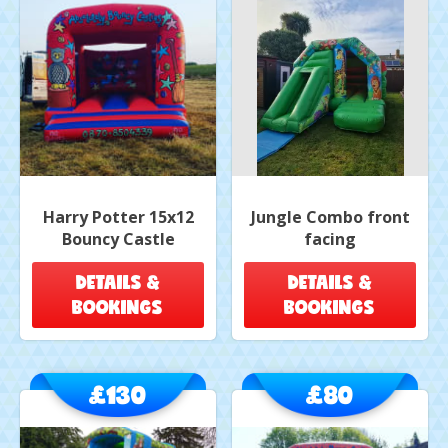
Harry Potter 15x12
Jungle Combo front
Bouncy Castle
facing
DETAILS &
DETAILS &
BOOKINGS
BOOKINGS
£130
£80