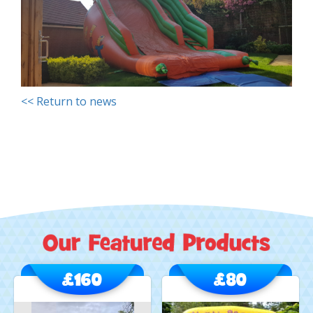
<< Return to news
£160
£80