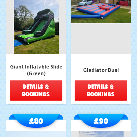
Giant Inflatable Slide
Gladiator Duel
(Green)
DETAILS &
DETAILS &
BOOKINGS
BOOKINGS
£80
£90