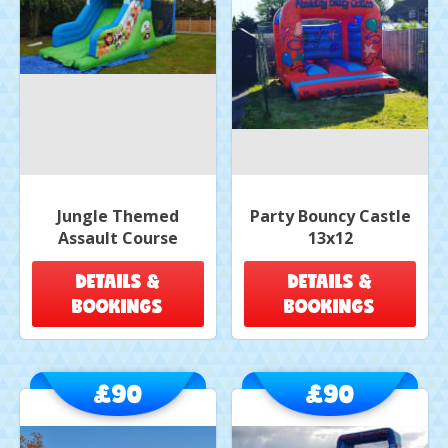
Jungle Themed
Party Bouncy Castle
Assault Course
13x12
DETAILS &
DETAILS &
BOOKINGS
BOOKINGS
£90
£90