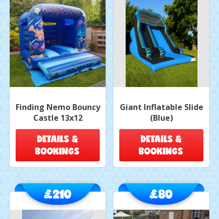
Finding Nemo Bouncy
Giant Inflatable Slide
Castle 13x12
(Blue)
DETAILS &
DETAILS &
BOOKINGS
BOOKINGS
£210
£80