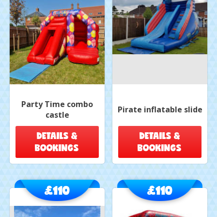
Party Time combo
Pirate inflatable slide
castle
DETAILS &
DETAILS &
BOOKINGS
BOOKINGS
£110
£110