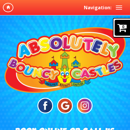
Navigation:
0