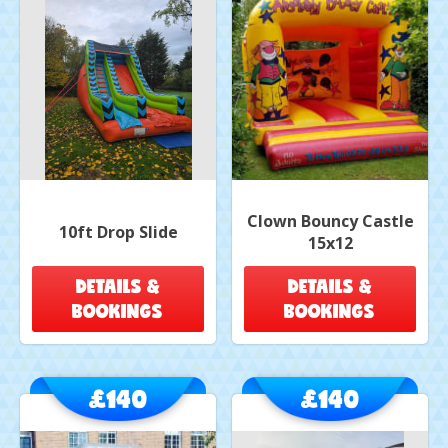
Clown Bouncy Castle
10ft Drop Slide
15x12
DETAILS &
DETAILS &
BOOKINGS
BOOKINGS
£140
£140