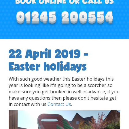
22 April 2019 -
Easter holidays
With such good weather this Easter holidays this
year is looking like it's going to be a scorcher so
make sure you get booked in well in advance, if you
have any questions then please don't hesitate get
in contact with us
Contact Us
.