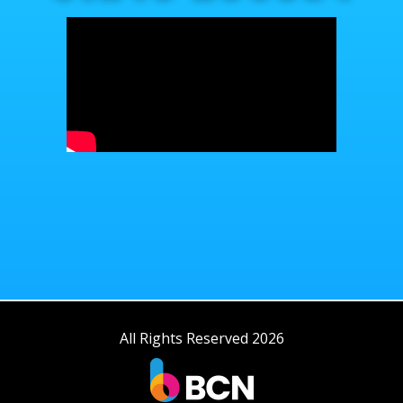
All Rights Reserved 2026