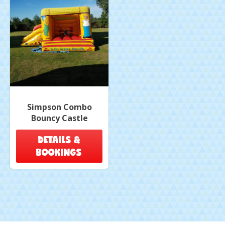
Simpson Combo
Bouncy Castle
DETAILS &
BOOKINGS